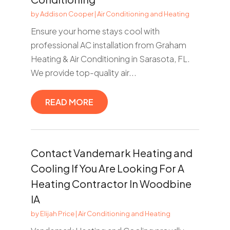
by
Addison Cooper
|
Air Conditioning and Heating
Ensure your home stays cool with
professional AC installation from Graham
Heating & Air Conditioning in Sarasota, FL.
We provide top-quality air...
READ MORE
Contact Vandemark Heating and
Cooling If You Are Looking For A
Heating Contractor In Woodbine
IA
by
Elijah Price
|
Air Conditioning and Heating