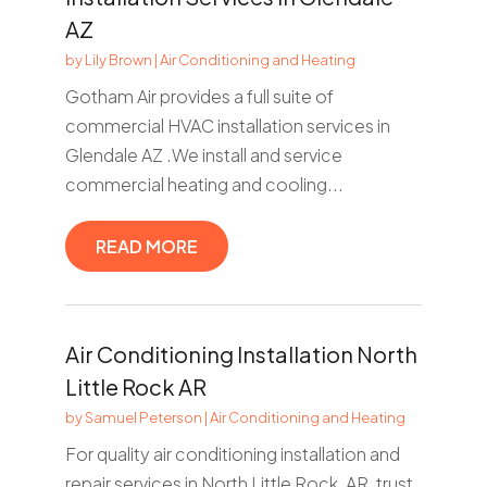
AZ
by
Lily Brown
|
Air Conditioning and Heating
Gotham Air provides a full suite of
commercial HVAC installation services in
Glendale AZ .We install and service
commercial heating and cooling...
READ MORE
Air Conditioning Installation North
Little Rock AR
by
Samuel Peterson
|
Air Conditioning and Heating
For quality air conditioning installation and
repair services in North Little Rock, AR, trust