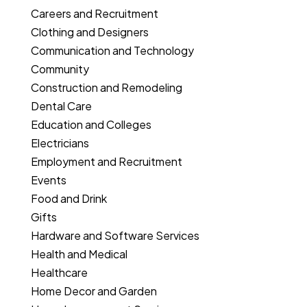
Careers and Recruitment
Clothing and Designers
Communication and Technology
Community
Construction and Remodeling
Dental Care
Education and Colleges
Electricians
Employment and Recruitment
Events
Food and Drink
Gifts
Hardware and Software Services
Health and Medical
Healthcare
Home Decor and Garden