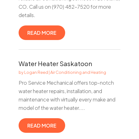
CO. Call us on (970) 482-7520 for more
details.
READ MORE
Water Heater Saskatoon
by
Logan Reed
|
Air Conditioning and Heating
Pro Service Mechanical offers top-notch
water heater repairs, installation, and
maintenance with virtually every make and
model of the water heater....
READ MORE