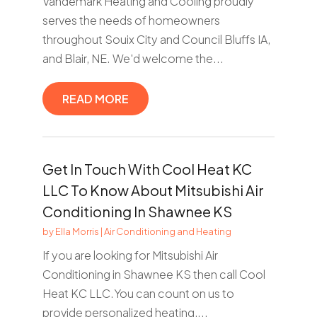
Vandemark Heating and Cooling proudly
serves the needs of homeowners
throughout Souix City and Council Bluffs IA,
and Blair, NE. We'd welcome the...
READ MORE
Get In Touch With Cool Heat KC
LLC To Know About Mitsubishi Air
Conditioning In Shawnee KS
by
Ella Morris
|
Air Conditioning and Heating
If you are looking for Mitsubishi Air
Conditioning in Shawnee KS then call Cool
Heat KC LLC.You can count on us to
provide personalized heating,...