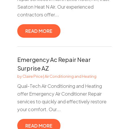
Seaton Heat N Air. Our experienced
contractors offer...
READ MORE
Emergency Ac Repair Near
Surprise AZ
by
Claire Price
|
Air Conditioning and Heating
Qual-Tech Air Conditioning and Heating
offer Emergency Air Conditioner Repair
services to quickly and effectively restore
your comfort. Our...
READ MORE