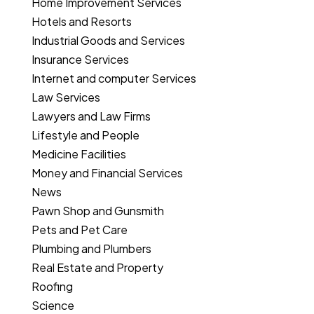
Home Improvement Services
Hotels and Resorts
Industrial Goods and Services
Insurance Services
Internet and computer Services
Law Services
Lawyers and Law Firms
Lifestyle and People
Medicine Facilities
Money and Financial Services
News
Pawn Shop and Gunsmith
Pets and Pet Care
Plumbing and Plumbers
Real Estate and Property
Roofing
Science