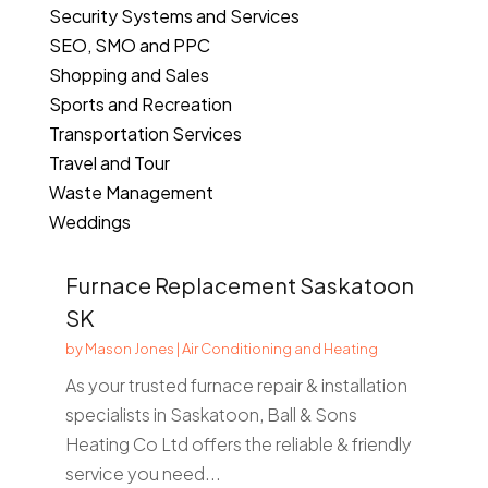
Security Systems and Services
SEO, SMO and PPC
Shopping and Sales
Sports and Recreation
Transportation Services
Travel and Tour
Waste Management
Weddings
Furnace Replacement Saskatoon
SK
by
Mason Jones
|
Air Conditioning and Heating
As your trusted furnace repair & installation
specialists in Saskatoon, Ball & Sons
Heating Co Ltd offers the reliable & friendly
service you need...