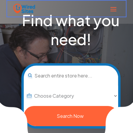
Find what you
need!
Search
for
Search Now