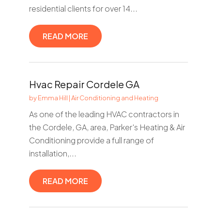
residential clients for over 14...
READ MORE
Hvac Repair Cordele GA
by
Emma Hill
|
Air Conditioning and Heating
As one of the leading HVAC contractors in
the Cordele, GA, area, Parker's Heating & Air
Conditioning provide a full range of
installation,...
READ MORE