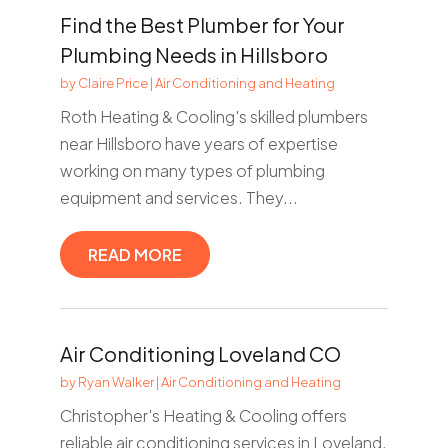
Find the Best Plumber for Your
Plumbing Needs in Hillsboro
by
Claire Price
|
Air Conditioning and Heating
Roth Heating & Cooling's skilled plumbers
near Hillsboro have years of expertise
working on many types of plumbing
equipment and services. They...
READ MORE
Air Conditioning Loveland CO
by
Ryan Walker
|
Air Conditioning and Heating
Christopher's Heating & Cooling offers
reliable air conditioning services in Loveland,