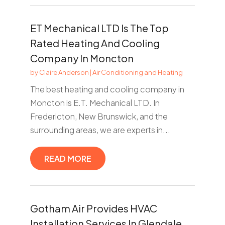
ET Mechanical LTD Is The Top
Rated Heating And Cooling
Company In Moncton
by
Claire Anderson
|
Air Conditioning and Heating
The best heating and cooling company in
Moncton is E.T. Mechanical LTD. In
Fredericton, New Brunswick, and the
surrounding areas, we are experts in...
READ MORE
Gotham Air Provides HVAC
Installation Services In Glendale