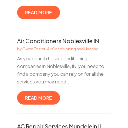
READ MORE
Air Conditioners Noblesville IN
by
Owen Foster
|
Air Conditioning and Heating
As you search for air conditioning
companies in Noblesville, IN, you need to
find a company you can rely on for all the
services you may need...
READ MORE
AC Repair Services Mundelein IL