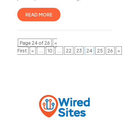
READ MORE
Page 24 of 26
«
First
«
...
10
...
22
23
24
25
26
»