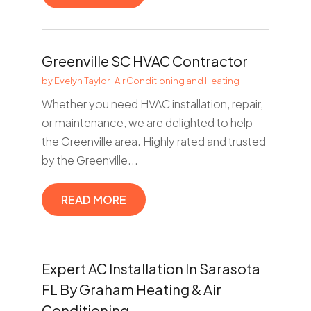
Greenville SC HVAC Contractor
by
Evelyn Taylor
|
Air Conditioning and Heating
Whether you need HVAC installation, repair,
or maintenance, we are delighted to help
the Greenville area. Highly rated and trusted
by the Greenville...
READ MORE
Expert AC Installation In Sarasota
FL By Graham Heating & Air
Conditioning