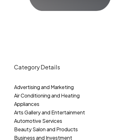
Category Details
Advertising and Marketing
Air Conditioning and Heating
Appliances
Arts Gallery and Entertainment
Automotive Services
Beauty Salon and Products
Business and Investment