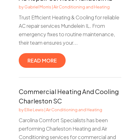
by
Gabriel Morris
|
Air Conditioning and Heating
Trust Efficient Heating & Cooling for reliable
AC repair services Mundelein IL. From
emergency fixes to routine maintenance,
their team ensures your...
READ MORE
Commercial Heating And Cooling
Charleston SC
by
Ellie Lewis
|
Air Conditioning and Heating
Carolina Comfort Specialists has been
performing Charleston Heating and Air
Conditioning services for commercial and