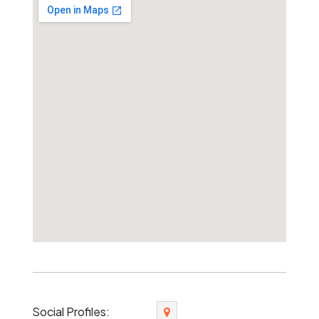
Social Profiles: