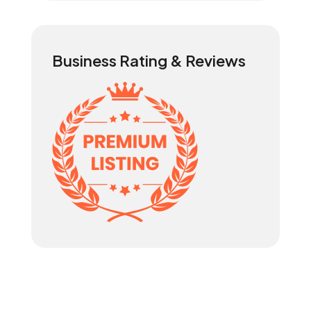
Business Rating & Reviews