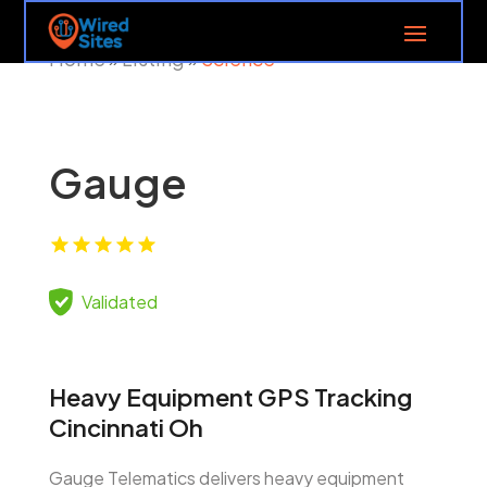
Home
Listing
Science
»
»
Gauge
Validated
Heavy Equipment GPS Tracking
Cincinnati Oh
Gauge Telematics delivers heavy equipment