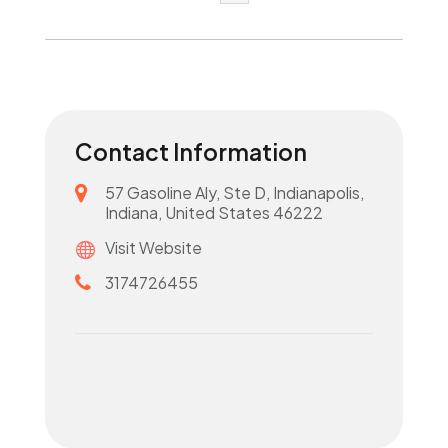
Contact Information
57 Gasoline Aly, Ste D, Indianapolis,
Indiana, United States 46222
Visit Website
3174726455