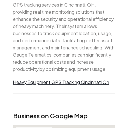
GPS tracking services in Cincinnati, OH,
providing real time monitoring solutions that
enhance the security and operational efficiency
of heavy machinery. Their system allows
businesses to track equipment location, usage,
and performance data, facilitating better asset
management and maintenance scheduling. With
Gauge Telematics, companies can significantly
reduce operational costs and increase
productivity by optimizing equipment usage.
Heavy Equipment GPS Tracking Cincinnati Oh
Business on Google Map