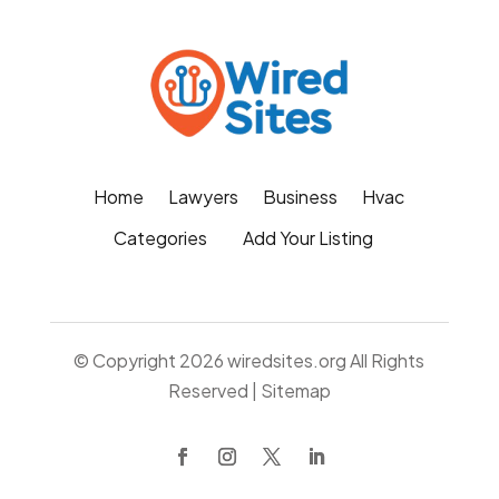
Home
Lawyers
Business
Hvac
Categories
Add Your Listing
© Copyright 2026
wiredsites.org
All Rights
Reserved |
Sitemap