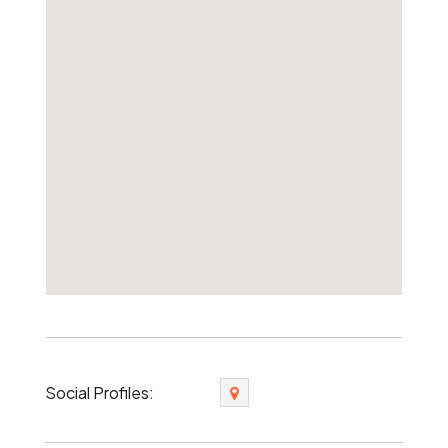
Social Profiles: