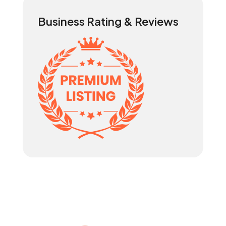
Business Rating & Reviews