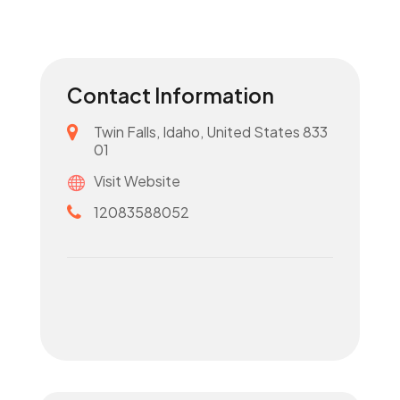
Contact Information
Twin Falls, Idaho, United States 833
01
Visit Website
12083588052