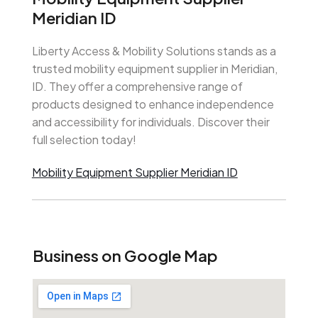
Meridian ID
Liberty Access & Mobility Solutions stands as a
trusted mobility equipment supplier in Meridian,
ID. They offer a comprehensive range of
products designed to enhance independence
and accessibility for individuals. Discover their
full selection today!
Mobility Equipment Supplier Meridian ID
Business on Google Map