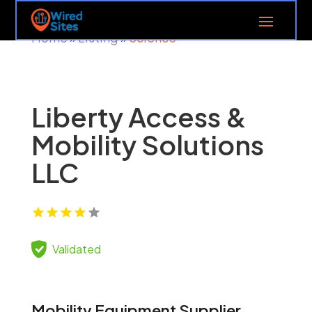
Home
Listing
Science
»
»
Liberty Access &
Mobility Solutions
LLC
Validated
Mobility Equipment Supplier