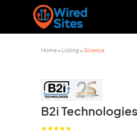
Home
Listing
Science
»
»
B2i Technologies,