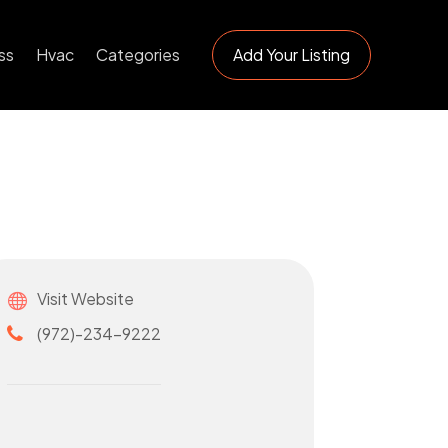
ss
Hvac
Categories
Add Your Listing
Visit Website
(972)-234-9222