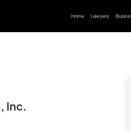
Home
Lawyers
Busine
 Inc.