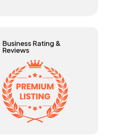
Business Rating &
Reviews