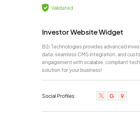
Validated
Investor Website Widget
B2i Technologies provides advanced invest
data, seamless CMS integration, and custo
engagement with scalable, compliant techn
solution for your business!
Social Profiles: