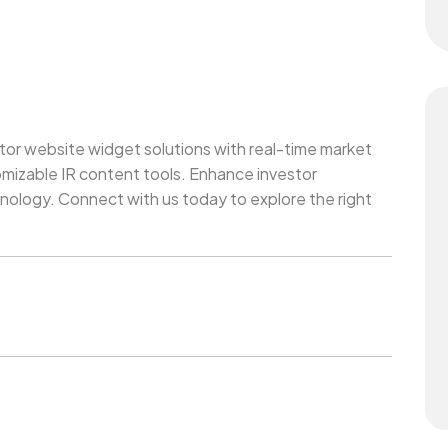
or website widget solutions with real-time market
mizable IR content tools. Enhance investor
ology. Connect with us today to explore the right