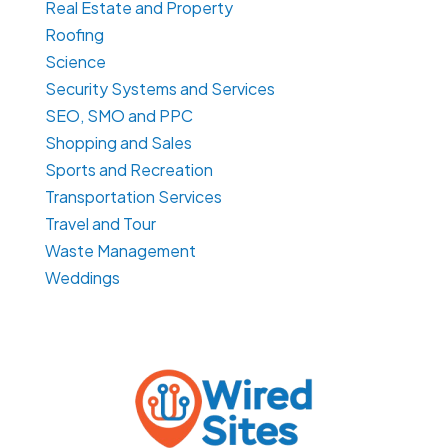
Real Estate and Property
Roofing
Science
Security Systems and Services
SEO, SMO and PPC
Shopping and Sales
Sports and Recreation
Transportation Services
Travel and Tour
Waste Management
Weddings