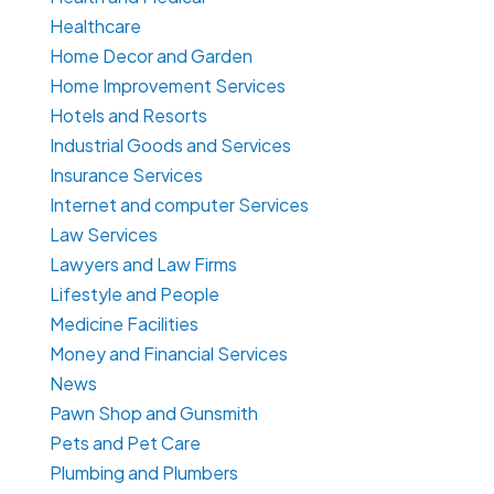
Healthcare
Home Decor and Garden
Home Improvement Services
Hotels and Resorts
Industrial Goods and Services
Insurance Services
Internet and computer Services
Law Services
Lawyers and Law Firms
Lifestyle and People
Medicine Facilities
Money and Financial Services
News
Pawn Shop and Gunsmith
Pets and Pet Care
Plumbing and Plumbers