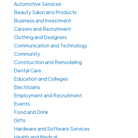
Automotive Services
Beauty Salon and Products
Business and Investment
Careers and Recruitment
Clothing and Designers
Communication and Technology
Community
Construction and Remodeling
Dental Care
Education and Colleges
Electricians
Employment and Recruitment
Events
Food and Drink
Gifts
Hardware and Software Services
Health and Medical