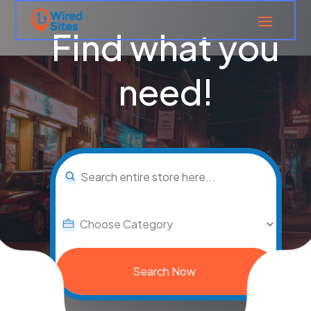
Find what you
need!
Search
for
Search Now