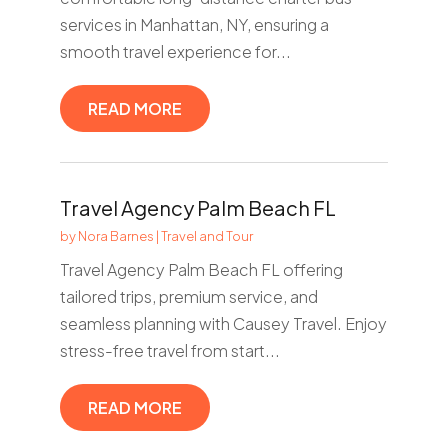
services in Manhattan, NY, ensuring a
smooth travel experience for...
READ MORE
Travel Agency Palm Beach FL
by
Nora Barnes
|
Travel and Tour
Travel Agency Palm Beach FL offering
tailored trips, premium service, and
seamless planning with Causey Travel. Enjoy
stress-free travel from start...
READ MORE