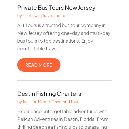
Private Bus Tours New Jersey
by
Ellie Lewis
|
Travel and Tour
A-1 Tours is a trusted bus tour company in
New Jersey offering one-day and multi-day
bus tours to top destinations. Enjoy
comfortable travel,...
READ MORE
Destin Fishing Charters
by
Jackson Moore
|
Travel and Tour
Experience unforgettable adventures with
Pelican Adventures in Destin, Florida. From
thrilling deep sea fishing trips to parasailing