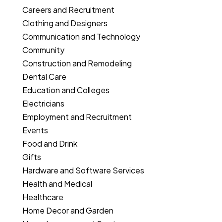
Careers and Recruitment
Clothing and Designers
Communication and Technology
Community
Construction and Remodeling
Dental Care
Education and Colleges
Electricians
Employment and Recruitment
Events
Food and Drink
Gifts
Hardware and Software Services
Health and Medical
Healthcare
Home Decor and Garden