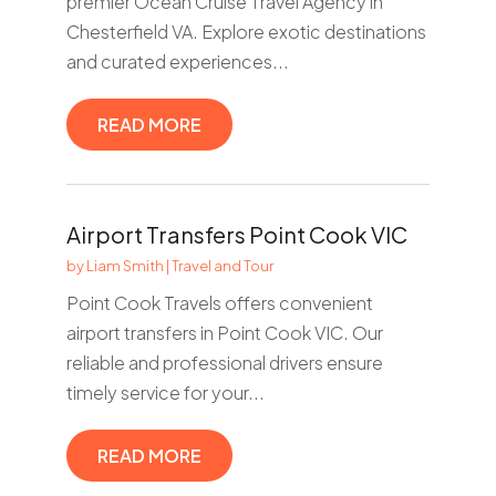
premier Ocean Cruise Travel Agency in
Chesterfield VA. Explore exotic destinations
and curated experiences...
READ MORE
Airport Transfers Point Cook VIC
by
Liam Smith
|
Travel and Tour
Point Cook Travels offers convenient
airport transfers in Point Cook VIC. Our
reliable and professional drivers ensure
timely service for your...
READ MORE