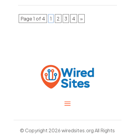
Page 1 of 4
1
2
3
4
»
© Copyright 2026
wiredsites.org
All Rights