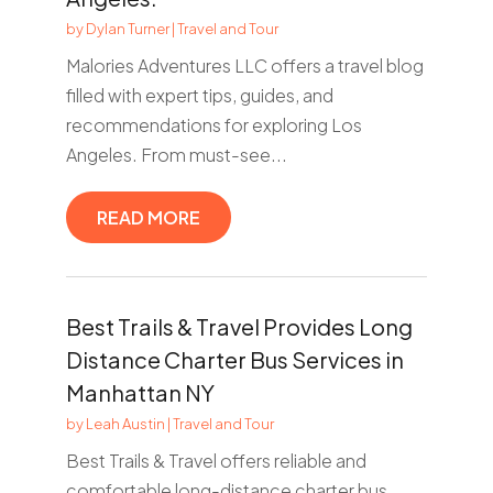
by
Dylan Turner
|
Travel and Tour
Malories Adventures LLC offers a travel blog
filled with expert tips, guides, and
recommendations for exploring Los
Angeles. From must-see...
READ MORE
Best Trails & Travel Provides Long
Distance Charter Bus Services in
Manhattan NY
by
Leah Austin
|
Travel and Tour
Best Trails & Travel offers reliable and
comfortable long-distance charter bus