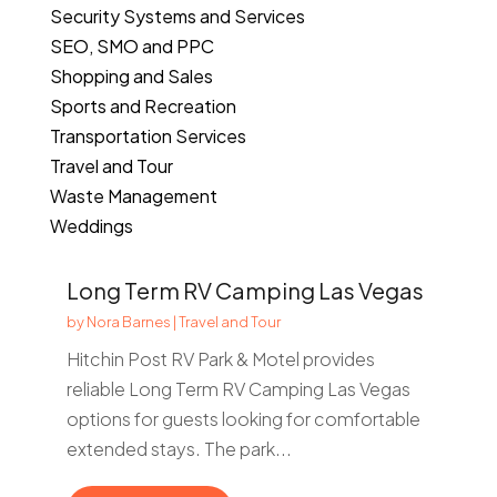
Security Systems and Services
SEO, SMO and PPC
Shopping and Sales
Sports and Recreation
Transportation Services
Travel and Tour
Waste Management
Weddings
Long Term RV Camping Las Vegas
by
Nora Barnes
|
Travel and Tour
Hitchin Post RV Park & Motel provides
reliable Long Term RV Camping Las Vegas
options for guests looking for comfortable
extended stays. The park...