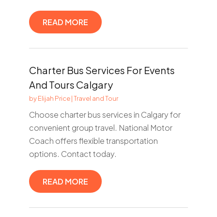
READ MORE
Charter Bus Services For Events
And Tours Calgary
by
Elijah Price
|
Travel and Tour
Choose charter bus services in Calgary for
convenient group travel. National Motor
Coach offers flexible transportation
options. Contact today.
READ MORE