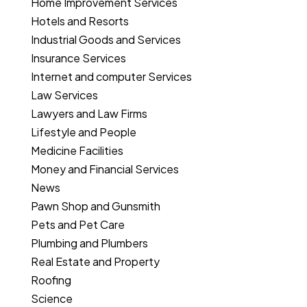
Home Improvement Services
Hotels and Resorts
Industrial Goods and Services
Insurance Services
Internet and computer Services
Law Services
Lawyers and Law Firms
Lifestyle and People
Medicine Facilities
Money and Financial Services
News
Pawn Shop and Gunsmith
Pets and Pet Care
Plumbing and Plumbers
Real Estate and Property
Roofing
Science