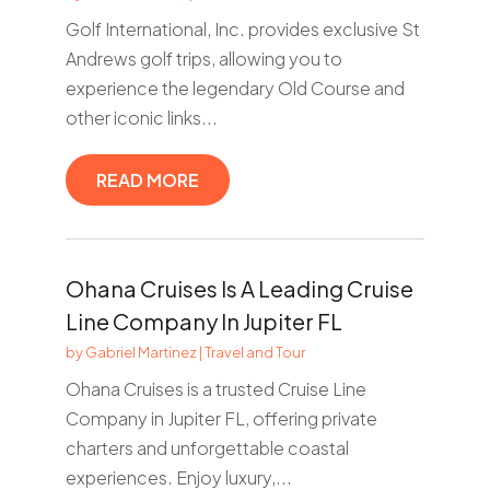
Golf International, Inc. provides exclusive St
Andrews golf trips, allowing you to
experience the legendary Old Course and
other iconic links...
READ MORE
Ohana Cruises Is A Leading Cruise
Line Company In Jupiter FL
by
Gabriel Martinez
|
Travel and Tour
Ohana Cruises is a trusted Cruise Line
Company in Jupiter FL, offering private
charters and unforgettable coastal
experiences. Enjoy luxury,...