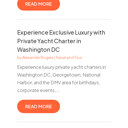
READ MORE
Experience Exclusive Luxury with
Private Yacht Charter in
Washington DC
by
Alexander Rogers
|
Travel and Tour
Experience luxury private yacht charters in
Washington DC, Georgetown, National
Harbor, and the DMV area for birthdays,
corporate events,...
READ MORE