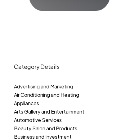
Category Details
Advertising and Marketing
Air Conditioning and Heating
Appliances
Arts Gallery and Entertainment
Automotive Services
Beauty Salon and Products
Business and Investment