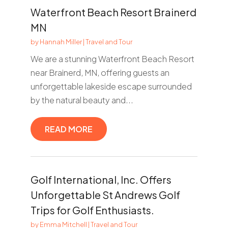
Waterfront Beach Resort Brainerd
MN
by
Hannah Miller
|
Travel and Tour
We are a stunning Waterfront Beach Resort
near Brainerd, MN, offering guests an
unforgettable lakeside escape surrounded
by the natural beauty and...
READ MORE
Golf International, Inc. Offers
Unforgettable St Andrews Golf
Trips for Golf Enthusiasts.
by
Emma Mitchell
|
Travel and Tour