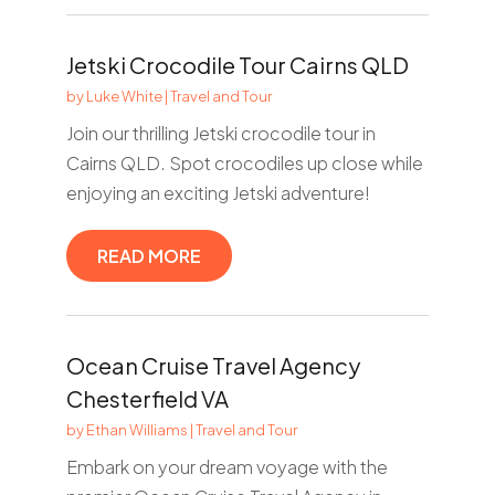
Jetski Crocodile Tour Cairns QLD
by
Luke White
|
Travel and Tour
Join our thrilling Jetski crocodile tour in
Cairns QLD. Spot crocodiles up close while
enjoying an exciting Jetski adventure!
READ MORE
Ocean Cruise Travel Agency
Chesterfield VA
by
Ethan Williams
|
Travel and Tour
Embark on your dream voyage with the