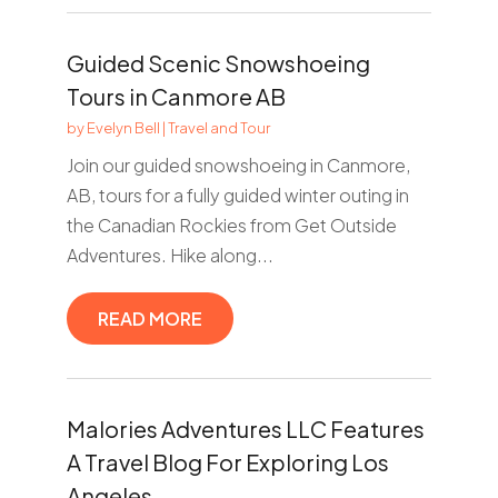
Guided Scenic Snowshoeing
Tours in Canmore AB
by
Evelyn Bell
|
Travel and Tour
Join our guided snowshoeing in Canmore,
AB, tours for a fully guided winter outing in
the Canadian Rockies from Get Outside
Adventures. Hike along...
READ MORE
Malories Adventures LLC Features
A Travel Blog For Exploring Los
Angeles.