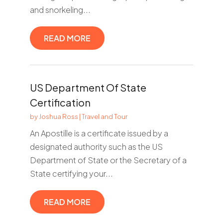
and snorkeling...
READ MORE
US Department Of State
Certification
by
Joshua Ross
|
Travel and Tour
An Apostille is a certificate issued by a
designated authority such as the US
Department of State or the Secretary of a
State certifying your...
READ MORE